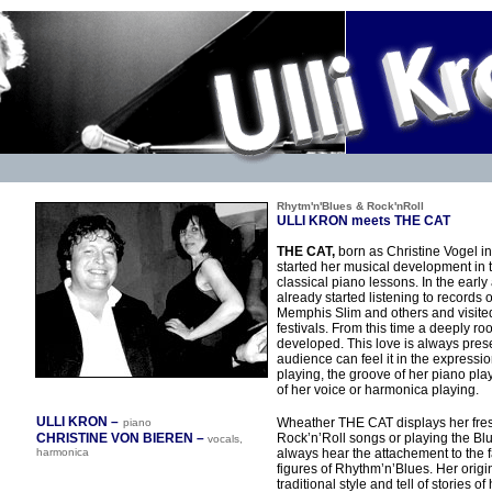
Rhytm'n'Blues
& Rock'nRoll
ULLI KRON meets THE CAT
THE CAT,
born as Christine Vogel 
started her musical development in t
classical piano lessons. In the early
already started listening to records 
Memphis Slim and others and visite
festivals. From this time a deeply roo
developed. This love is always prese
audience can feel it in the expressi
playing, the groove of her piano play
of her voice or harmonica playing.
ULLI KRON –
Wheather THE CAT displays her fre
piano
CHRISTINE VON BIEREN –
Rock’n’Roll songs or playing the Blu
vocals,
harmonica
always hear the attachement to the
figures of Rhythm’n’Blues. Her orig
traditional style and tell of stories of