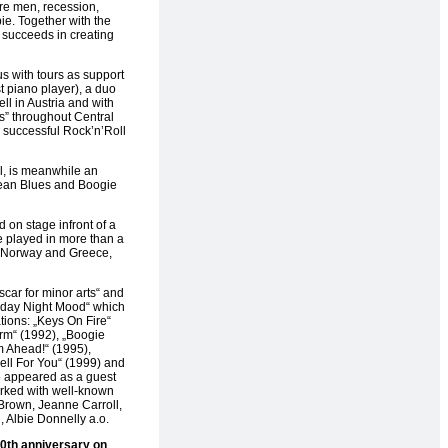
re men, recession,
e. Together with the
 succeeds in creating
with tours as support
t piano player), a duo
l in Austria and with
s” throughout Central
 successful Rock’n’Roll
, is meanwhile an
pean Blues and Boogie
 on stage infront of a
 played in more than a
 Norway and Greece,
car for minor arts“ and
Friday Night Mood“ which
ions: „Keys On Fire“
rm“ (1992), „Boogie
m Ahead!“ (1995),
ell For You“ (1999) and
e appeared as a guest
rked with well-known
 Brown, Jeanne Carroll,
 Albie Donnelly a.o.
0th anniversary on