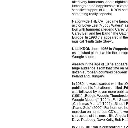
often very humorous, about nightma
lumbago or the happiness of a zombi
sensitive support of ULLI KRON she
something really sepecial.
Nationwide THE CAT became famous 
act for Lovie Lee (Muddy Waters’ las
tour with harmonica legend Carey Bel
Carey Bell and her Band “The Gator
Europe. In 1993 the appeared in the
musical “Fürth Side Story”.
ULLI KRON,
born 1966 in Wuppertal
established pianist within the euro
Woogie scene.
Already in the age of 18 he appeared
huge audience. From that time on he
dozen european countries between
Ireland and Hungary.
In 1989 he was awarded with the „Os
published his first album entitled „
was followed by seven more publicat
(1991), „Boogie Woogie Thundersto
Woogie Meeting“ (1994), „Full Stea
„Christmas Mania“ (1996), „Since I F
„Piano Solo“ (2000). Furthermore h
musician on numerous CD's and wo
characters of this music like Angela
Dave Peabody, Dave Kelly, Bob Hall,
In 2005 Ulli Kron is celebrating his
2