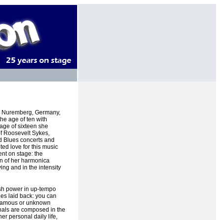
in Nuremberg, Germany,
he age of ten with
 age of sixteen she
of Roosevelt Sykes,
d Blues concerts and
ted love for this music
nt on stage: the
on of her harmonica
ing and in the intensity
sh power in up-tempo
es laid back: you can
 famous or unknown
inals are composed in the
 her personal daily life,