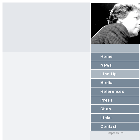
Impressum