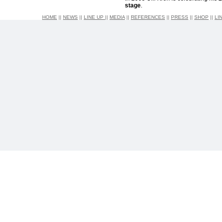
stage
.
HOME
||
NEWS
||
LINE UP
||
MEDIA
||
REFERENCES
||
PRESS
||
SHOP
||
LI