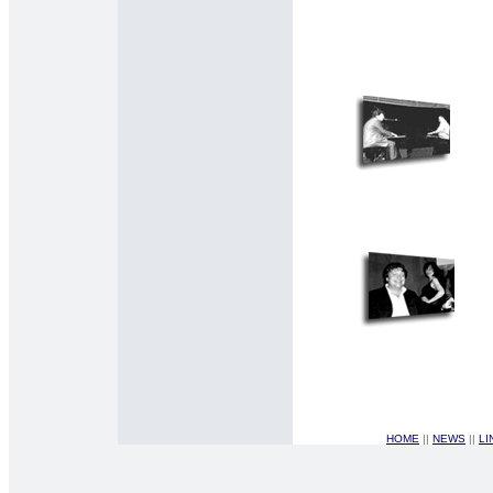
HOME
||
NEWS
||
LI