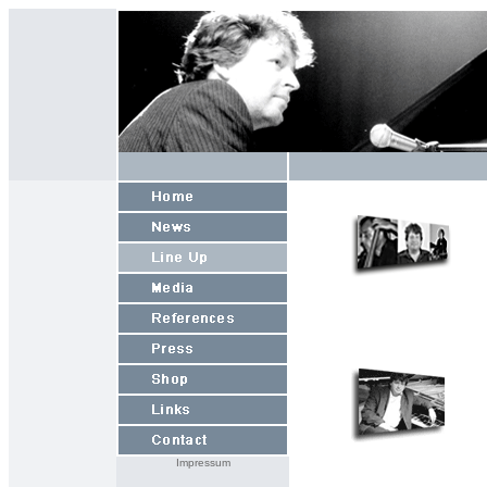
Impressum