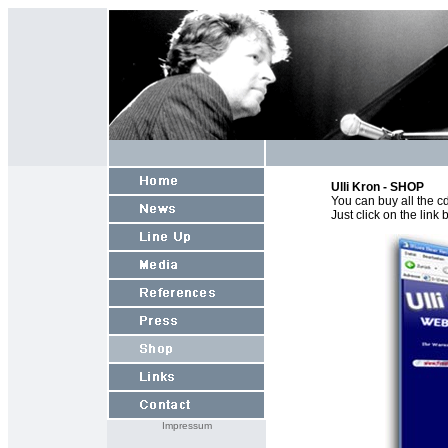
Ulli Kron - SHOP
You can buy all the c
Just click on the lin
Impressum