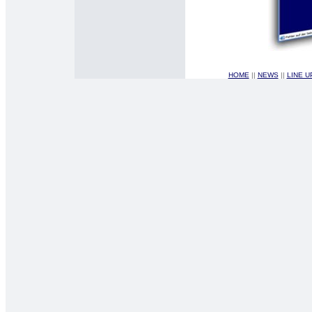
HOME
||
NEWS
||
LINE 